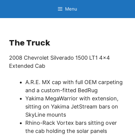
Skip
Menu
to
content
The Truck
2008 Chevrolet Silverado 1500 LT1 4×4
Extended Cab
A.R.E. MX cap with full OEM carpeting
and a custom-fitted BedRug
Yakima MegaWarrior with extension,
sitting on Yakima JetStream bars on
SkyLine mounts
Rhino-Rack Vortex bars sitting over
the cab holding the solar panels