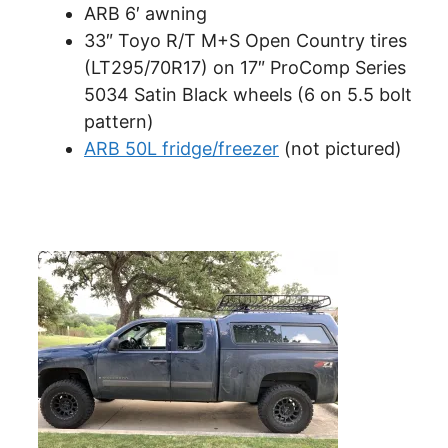
ARB 6′ awning
33″ Toyo R/T M+S Open Country tires
(LT295/70R17) on 17″ ProComp Series
5034 Satin Black wheels (6 on 5.5 bolt
pattern)
ARB 50L fridge/freezer
(not pictured)