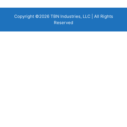
Copyright ©2026 TBN Industries, LLC | All Rights
Reserved